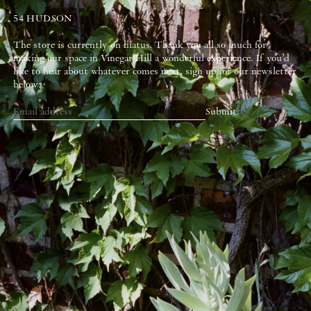
54 HUDSON
The store is currently on hiatus. Thank you all so much for
making our space in Vinegar Hill a wonderful experience. If you’d
like to hear about whatever comes next, sign up for our newsletter
below:
Submit